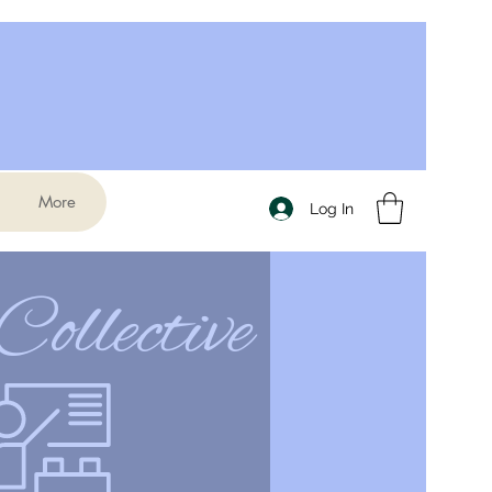
More
Log In