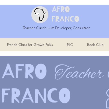
Teacher, Curriculum Developer, Consultant
French Class for Grown Folks
PLC
Book Club