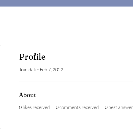
Profile
Join date: Feb 7, 2022
About
0
likes received
0
comments received
0
best answer