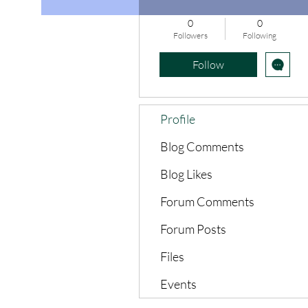
0
0
Followers
Following
Follow
Profile
Blog Comments
Blog Likes
Forum Comments
Forum Posts
Files
Events