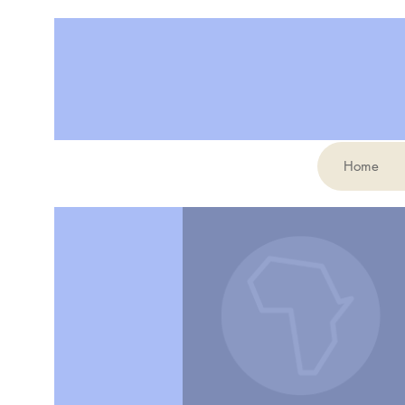
Home
More actions
Karine Poulin