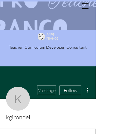
Teacher, Curriculum Developer, Consultant
More actions
Message
Follow
kgirondel
kgirondel