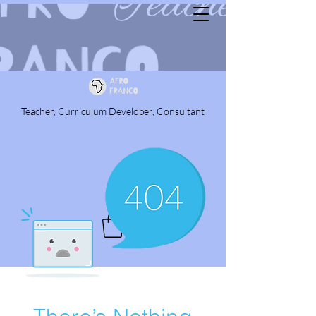
Teacher, Curriculum Developer, Consultant