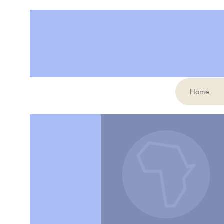
Home
More actions
Erin Simmeth