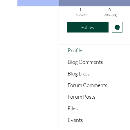
1
0
Follower
Following
Follow
Profile
Blog Comments
Blog Likes
Forum Comments
Forum Posts
Files
Events