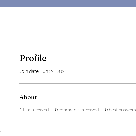
Profile
Join date: Jun 24, 2021
About
1
like received
0
comments received
0
best answers