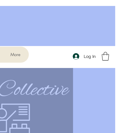
More
Log In