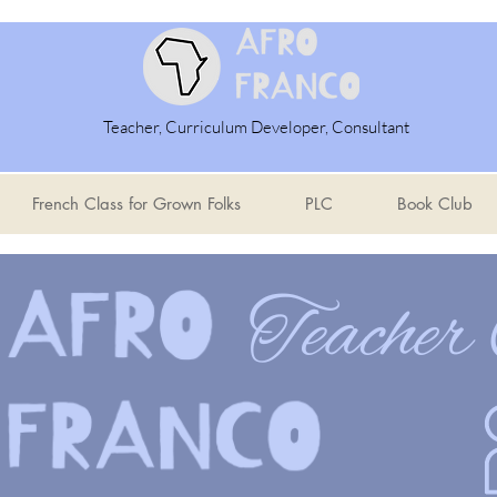
Teacher, Curriculum Developer, Consultant
French Class for Grown Folks
PLC
Book Club