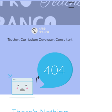
Teacher, Curriculum Developer, Consultant