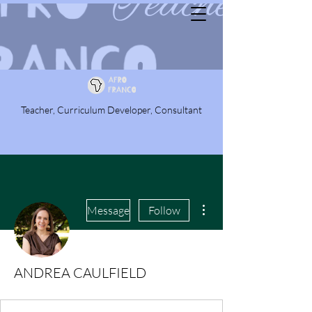
Teacher, Curriculum Developer, Consultant
More actions
Message
Follow
ANDREA CAULFIELD