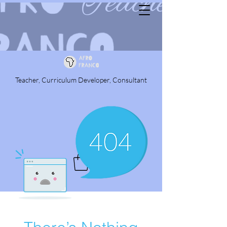
Teacher, Curriculum Developer, Consultant