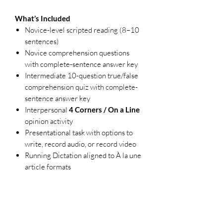
What’s Included
Novice-level scripted reading (8–10
sentences)
Novice comprehension questions
with complete-sentence answer key
Intermediate 10-question true/false
comprehension quiz with complete-
sentence answer key
Interpersonal
4 Corners / On a Line
opinion activity
Presentational task with options to
write, record audio, or record video
Running Dictation aligned to À la une
article formats
Single-point, holistic rubrics for
interpersonal and presentational
communication
Teacher notes and answer keys