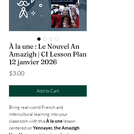
À la une : Le Nouvel An
Amazigh | CI Lesson Plan
12 janvier 2026
Price
$3.00
Add to Cart
Bring real-world French and
intercultural learning into your
classroom with this
À la une
lesson
centered on
Yennayer, the Amazigh