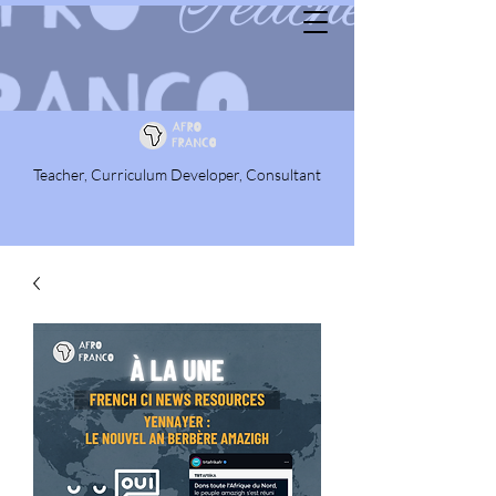
Teacher, Curriculum Developer, Consultant