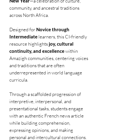
New Year
—a celebration of culture,
community, and ancestral traditions
across North Africa.
Designed for
Novice through
Intermediate
learners, this CI-friendly
resource highlights
joy, cultural
continuity, and excellence
within
Amazigh communities, centering voices
and traditions that are often
underrepresented in world language
curricula.
Through a scaffolded progression of
interpretive, interpersonal, and
presentational tasks, students engage
with an authentic French news article
while building comprehension,
expressing opinions, and making
personal and intercultural connections.