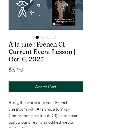
À la une : French CI
Current Event Lesson |
Oct. 6, 2025
Price
$5.99
Add to Cart
Bring the world into your French
classroom with À la une, a turnkey
Comprehensible Input (CI) lesson plan
built around real, unmodified media.