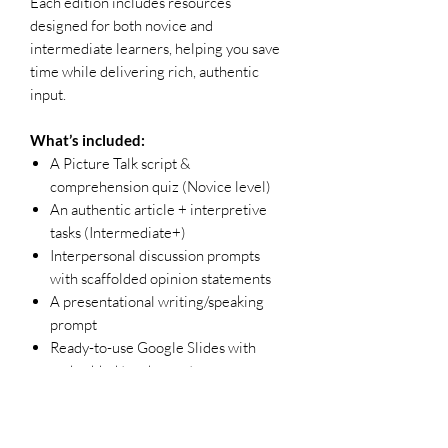
Each edition includes resources
designed for both novice and
intermediate learners, helping you save
time while delivering rich, authentic
input.
What’s included:
A Picture Talk script &
comprehension quiz (Novice level)
An authentic article + interpretive
tasks (Intermediate+)
Interpersonal discussion prompts
with scaffolded opinion statements
A presentational writing/speaking
prompt
Ready-to-use Google Slides with
embedded teacher notes
Why teachers love it:
Uses real media to foster proficiency