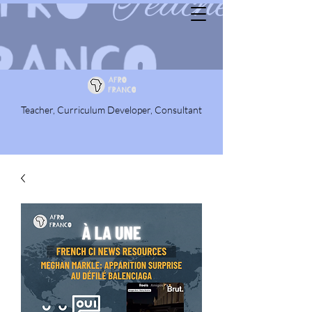
Teacher, Curriculum Developer, Consultant