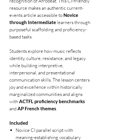
recognition of Afrobeat. This CI-friendly
resource makes an authentic current-
events article accessible to
Novice
through Intermediate
learners through
purposeful scaffolding and proficiency-
based tasks.
Students explore how music reflects
identity, culture, resistance, and legacy
while building interpretive,
interpersonal, and presentational
communication skills. The lesson centers
joy and excellence within historically
marginalized communities and aligns
with
ACTFL proficiency benchmarks
and
AP French themes
.
Included
Novice CI parallel script with
meaning-establishing vocabulary