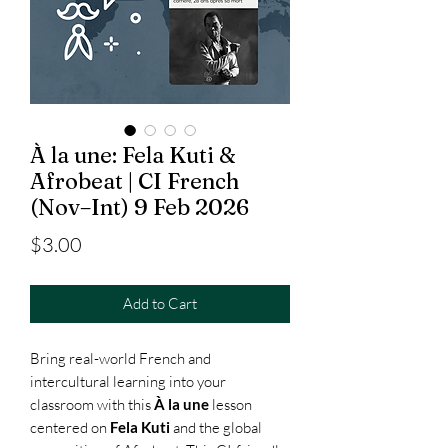
À la une: Fela Kuti &
Afrobeat | CI French
(Nov–Int) 9 Feb 2026
Price
$3.00
Add to Cart
Bring real-world French and
intercultural learning into your
classroom with this
À la une
lesson
centered on
Fela Kuti
and the global