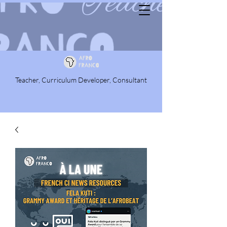
Teacher, Curriculum Developer, Consultant