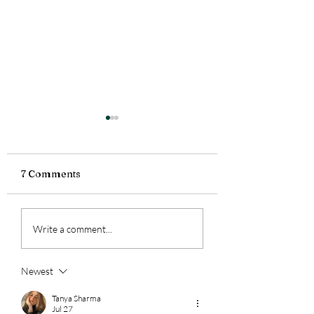
7 Comments
2 Weeks in the States |
Hot Take on
Write a comment...
Roses, Thorns, &
Assessment
Buds
Newest
Tanya Sharma
Jul 27