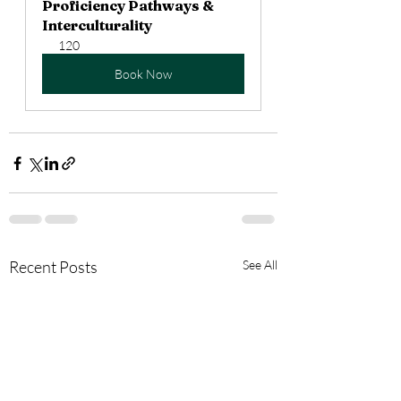
Proficiency Pathways & 
Interculturality
120
Book Now
Recent Posts
See All