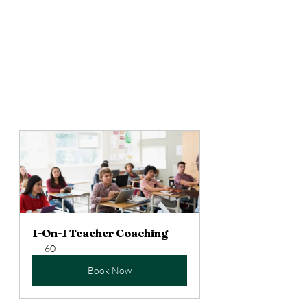
Again, it’s just a way to encourage 
students to communicate in larger 
chunks of language and to reward 
that effort in an equitable, non-
threatening way. Give it a shot and 
lemme know how it goes! 
1-On-1 Teacher Coaching
60
Book Now