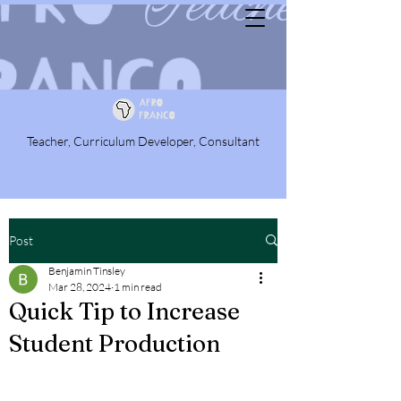
Teacher, Curriculum Developer, Consultant
Post
Benjamin Tinsley
Mar 28, 2024
1 min read
Quick Tip to Increase
Student Production