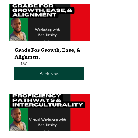
Grade For Growth, Ease, & 
Alignment
180
Book Now