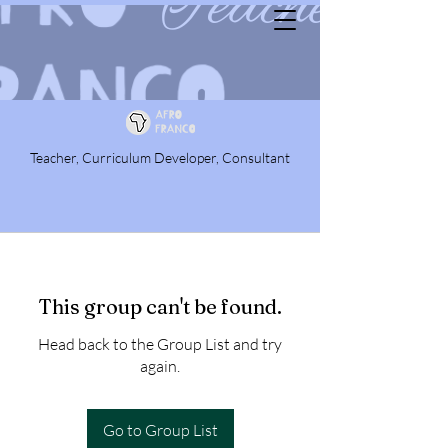
Teacher, Curriculum Developer, Consultant
This group can't be found.
Head back to the Group List and try
again.
Go to Group List